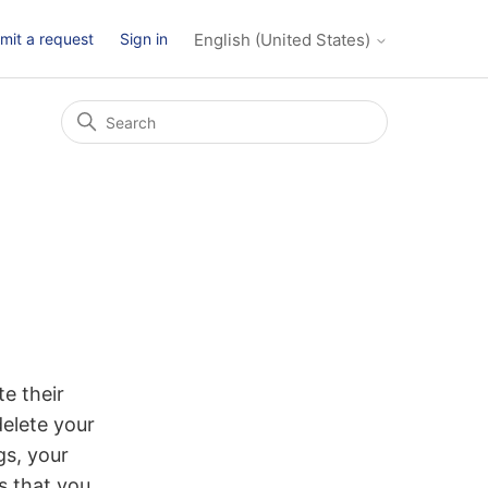
mit a request
Sign in
English (United States)
e their
delete your
gs, your
s that you