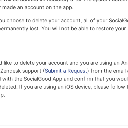
y made an account on the app.
 you choose to delete your account, all of your Social
permanently lost. You will not be able to restore you
uld like to delete your account and you are using an A
 Zendesk support (
Submit a Request
) from the email
d with the SocialGood App and confirm that you would
eleted. If you are using an iOS device, please follow 
pp.