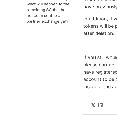
what will happen to the
have previousl
remaining SG that has
not been sent to a
In addition, if
partner exchange yet?
tokens will be 
after deletion.
If you still wo
please contact
have registere
account to be d
inside of the a