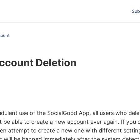
Sub
count
ccount Deletion
t followed by anyone
dulent use of the SocialGood App, all users who delet
t be able to create a new account ever again. If you 
en attempt to create a new one with different settin
 will be banned immediately after the system detect