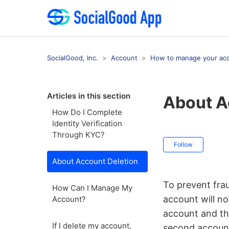
SocialGood, Inc.
Account
How to manage your ac
Articles in this section
About A
How Do I Complete
Identity Verification
Through KYC?
Not ye
Follow
About Account Deletion
To prevent frau
How Can I Manage My
account will no
Account?
account and th
If I delete my account,
second account