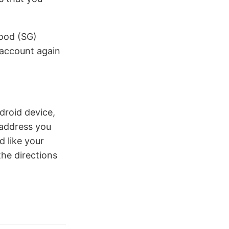
Good (SG)
r account again
ndroid device,
 address you
 like your
the directions